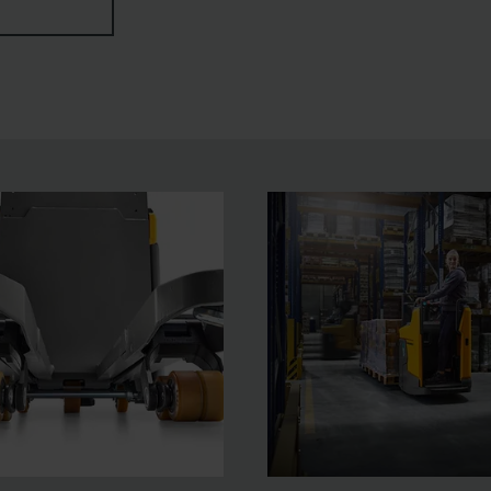
icated functions such as HGV detection with automatic spe
tion.