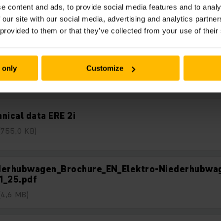
Nedladdningar
e content and ads, to provide social media features and to analy
 our site with our social media, advertising and analytics partn
 provided to them or that they’ve collected from your use of their
uct advantages ERE 2i
 only
Customize
(1,3 MB)
nical data ERE 2i
(755,0 KB)
derhubwagen_Brochure_EN_Elektro-Niederhubwa
1_25.pdf
(4,6 MB)