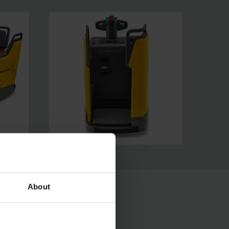
About