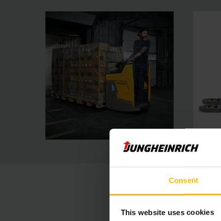
Consent
This website uses cookies