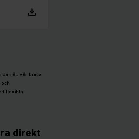
ändamål. Vår breda
r och
d flexibla
yra direkt