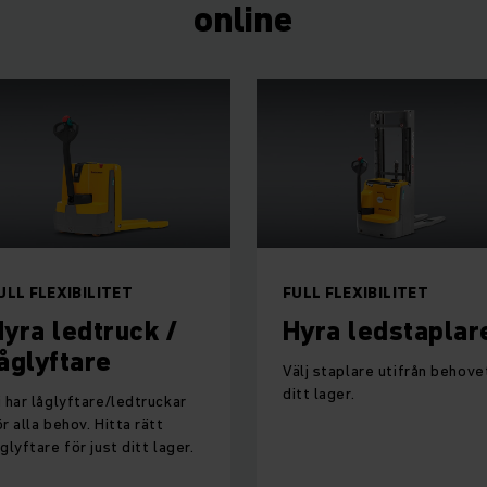
online
ULL FLEXIBILITET
FULL FLEXIBILITET
yra ledtruck /
Hyra ledstaplar
åglyftare
Välj staplare utifrån behovet
ditt lager.
i har låglyftare/ledtruckar
ör alla behov. Hitta rätt
åglyftare för just ditt lager.