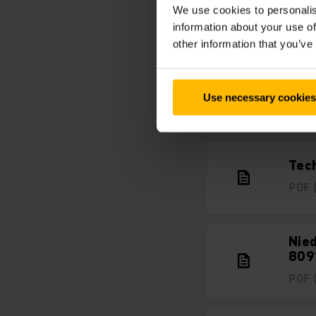
We use cookies to personalis
information about your use of
other information that you’ve
Prod
Use necessary cookies
PDF
Tech
PDF
Nie
809
PDF