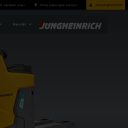
myJungheinrich
h världen över
Hitta närmaste kontor
Karriär
Kontakt & Om oss