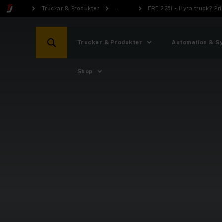
Truckar & Produkter
...
ERE 225i - Hyra truck? P
Truckar & Produkter
Automation & S
Shop