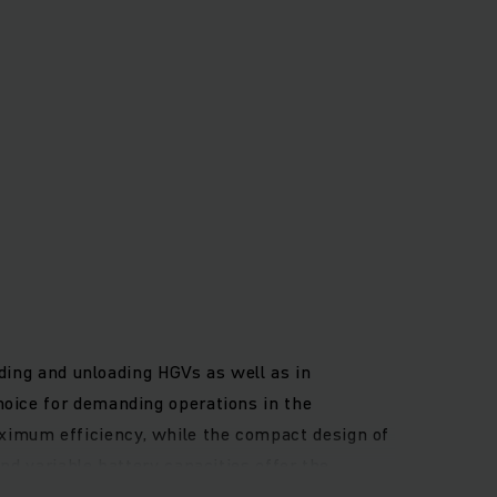
ading and unloading HGVs as well as in
hoice for demanding operations in the
ximum efficiency, while the compact design of
nd variable battery capacities offer the
he robust frame with high side protection and