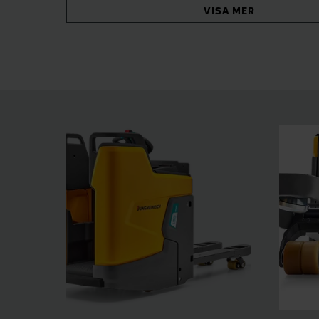
VISA MER
the spacious stand-on platform. Other sophist
working safer and more effective in every situa