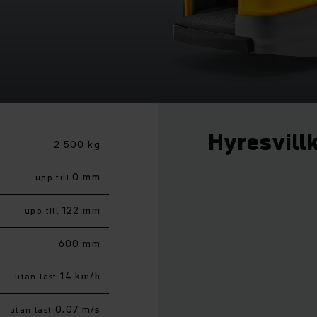
Hyresvill
2 500 kg
0 mm
upp till
122 mm
upp till
600 mm
14 km/h
utan last
0,07 m/s
utan last