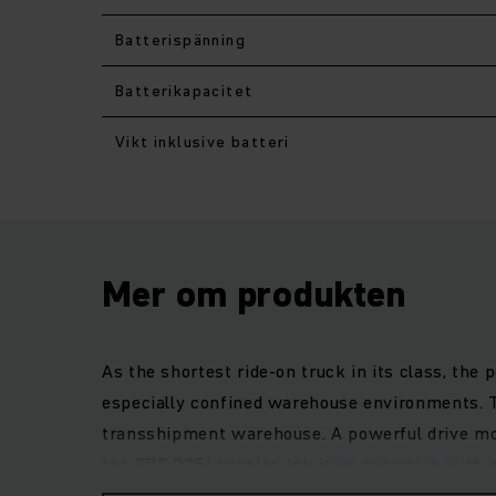
Batterispänning
Batterikapacitet
Vikt inklusive batteri
Mer om produkten
As the shortest ride-on truck in its class, the
especially confined warehouse environments. Th
transshipment warehouse. A powerful drive mot
the ERE 225i enables intuitive operation with o
greatest flexibility for every customer need.