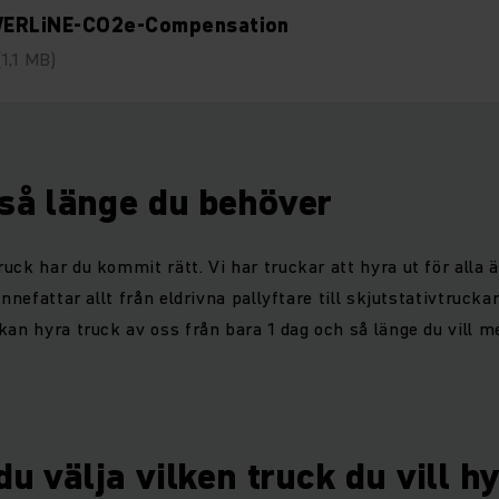
ERLiNE-CO2e-Compensation
(1,1 MB)
 så länge du behöver
uck har du kommit rätt. Vi har truckar att hyra ut för alla 
innefattar allt från eldrivna pallyftare till skjutstativtrucka
kan hyra truck av oss från bara 1 dag och så länge du vill me
u välja vilken truck du vill h