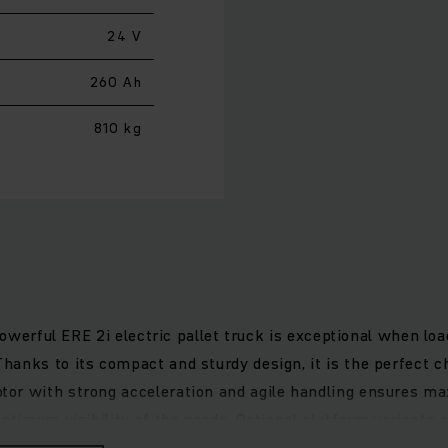
24 V
260 Ah
810 kg
 powerful ERE 2i electric pallet truck is exceptional when lo
anks to its compact and sturdy design, it is the perfect c
or with strong acceleration and agile handling ensures ma
ptimum visibility of the goods. Optional platform variants a
 Maximum safety and comfort when working are provided by t