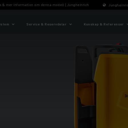
ris & mer information om denna modell | Jungheinrich
Jungheinric
ystem
Service & Reservdelar
Kunskap & Referenser