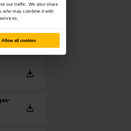
se our traffic. We also share
ers who may combine it with
 services.
Allow all cookies
gen-