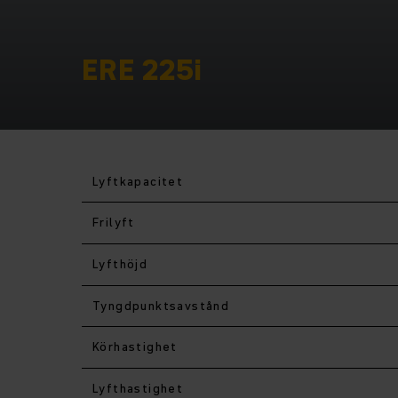
ERE 225i
Lyftkapacitet
Frilyft
Lyfthöjd
Tyngdpunktsavstånd
Körhastighet
Lyfthastighet