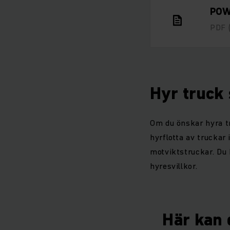
POW
PDF
Hyr truck
Om du önskar hyra tr
hyrflotta av truckar 
motviktstruckar. Du 
hyresvillkor.
Här kan d