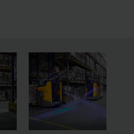
ed reduction and illumination of the HGV make