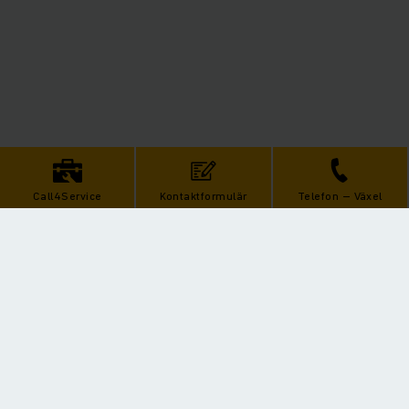
Call4Service
Kontaktformulär
Telefon – Växel