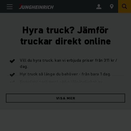
Hyra truck? Jämför
truckar direkt online
Vill du hyra truck, kan vi erbjuda priser från 311 kr /
dag.
Hyr truck så länge du behöver - från bara 1 dag.
Komplett sortiment - hög tillgänglighet av
hyrtruckar.
VISA MER