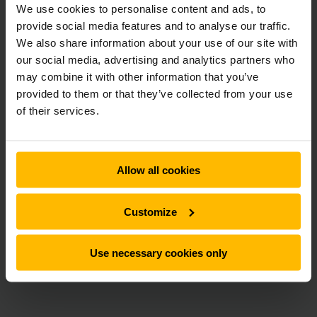
We use cookies to personalise content and ads, to
provide social media features and to analyse our traffic.
We also share information about your use of our site with
our social media, advertising and analytics partners who
may combine it with other information that you’ve
provided to them or that they’ve collected from your use
of their services.
Allow all cookies
Customize
Use necessary cookies only