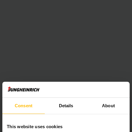
Consent
Details
About
This website uses cookies